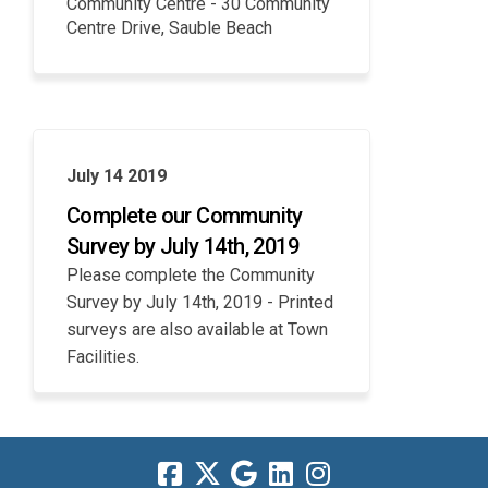
Community Centre - 30 Community
Centre Drive, Sauble Beach
July 14 2019
Complete our Community
Survey by July 14th, 2019
Please complete the Community
Survey by July 14th, 2019 - Printed
surveys are also available at Town
Facilities.