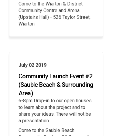
Come to the Wiarton & District
Community Centre and Arena
(Upstairs Hall) - 526 Taylor Street,
Wiarton
July 02 2019
Community Launch Event #2
(Sauble Beach & Surrounding
Area)
6-8pm Drop-in to our open houses
to learn about the project and to
share your ideas. There will not be
a presentation.
Come to the Sauble Beach