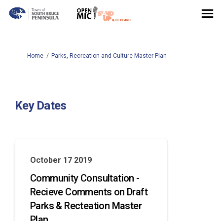
You are here:
Home
Parks, Recreation and Culture Master Plan
Key Dates
October 17 2019
Community Consultation -
Recieve Comments on Draft
Parks & Recteation Master
Plan