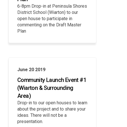
6-8pm Drop-in at Peninsula Shores
District School (Wiarton) to our
open house to participate in
commenting on the Draft Master
Plan
June 20 2019
Community Launch Event #1
(Wiarton & Surrounding
Area)
Drop-in to our open houses to learn
about the project and to share your
ideas. There will not be a
presentation.